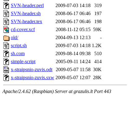
SVN-header.perl
2009-07-03 14:18
319
SVN-header.sh
2008-06-17 06:46
197
SVN-header.tex
2008-06-17 06:46
198
cd-cover.xcf
2008-11-12 05:15
59K
old/
2004-09-13 12:13
-
script.sh
2009-07-03 14:18
1.2K
sh.com
2009-08-14 09:38
510
simple-script
2005-09-11 14:24
414
x-straipsnio-zuvis.odt
2009-05-07 11:58
30K
x-straipsnio-zuvis.sxw
2009-05-07 12:07
28K
Apache/2.4.62 (Raspbian) Server at grazulis.lt Port 443