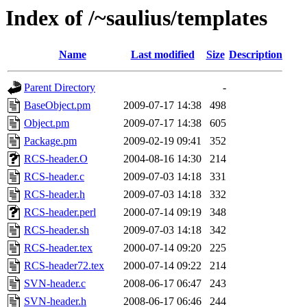
Index of /~saulius/templates
Name
Last modified
Size
Description
Parent Directory
-
BaseObject.pm
2009-07-17 14:38
498
Object.pm
2009-07-17 14:38
605
Package.pm
2009-02-19 09:41
352
RCS-header.O
2004-08-16 14:30
214
RCS-header.c
2009-07-03 14:18
331
RCS-header.h
2009-07-03 14:18
332
RCS-header.perl
2000-07-14 09:19
348
RCS-header.sh
2009-07-03 14:18
342
RCS-header.tex
2000-07-14 09:20
225
RCS-header72.tex
2000-07-14 09:22
214
SVN-header.c
2008-06-17 06:47
243
SVN-header.h
2008-06-17 06:46
244