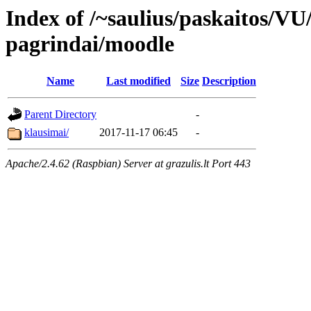
Index of /~saulius/paskaitos/V
pagrindai/moodle
Name
Last modified
Size
Description
Parent Directory
-
klausimai/
2017-11-17 06:45
-
Apache/2.4.62 (Raspbian) Server at grazulis.lt Port 443