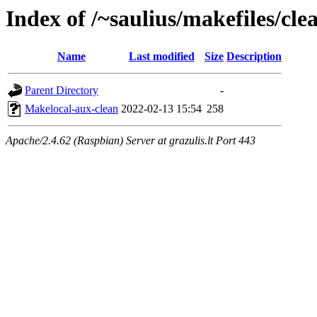
Index of /~saulius/makefiles/clea
Name
Last modified
Size
Description
Parent Directory
-
Makelocal-aux-clean
2022-02-13 15:54
258
Apache/2.4.62 (Raspbian) Server at grazulis.lt Port 443