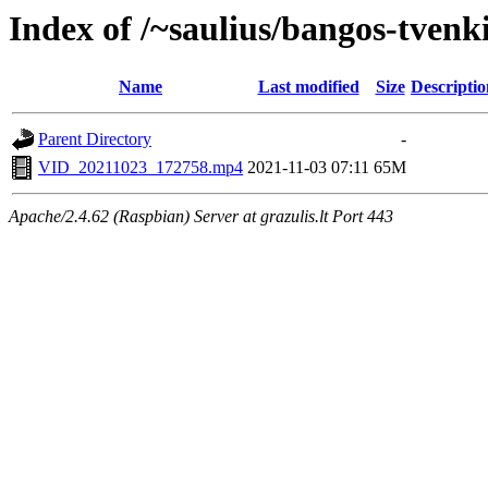
Index of /~saulius/bangos-tvenk
Name
Last modified
Size
Descriptio
Parent Directory
-
VID_20211023_172758.mp4
2021-11-03 07:11
65M
Apache/2.4.62 (Raspbian) Server at grazulis.lt Port 443